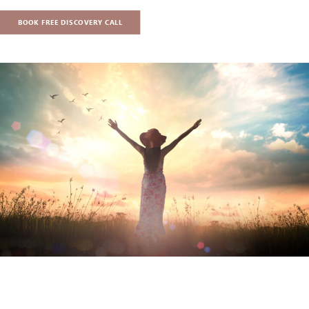
BOOK FREE DISCOVERY CALL