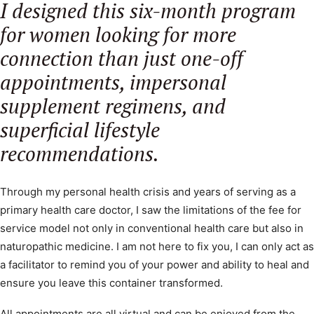
I designed this six-month program
for women looking for more
SEARCH
connection than just one-off
appointments, impersonal
supplement regimens, and
superficial lifestyle
recommendations.
Through my personal health crisis and years of serving as a
primary health care doctor, I saw the limitations of the fee for
service model not only in conventional health care but also in
naturopathic medicine. I am not here to fix you, I can only act as
a facilitator to remind you of your power and ability to heal and
ensure you leave this container transformed.
All appointments are all virtual and can be enjoyed from the