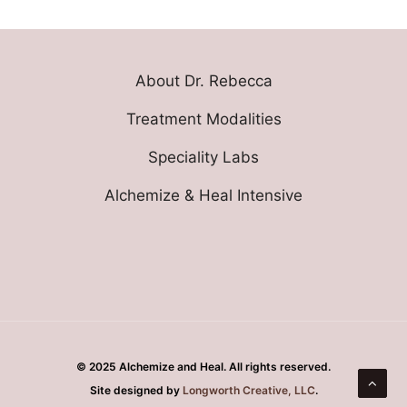
About Dr. Rebecca
Treatment Modalities
Speciality Labs
Alchemize & Heal Intensive
© 2025 Alchemize and Heal. All rights reserved.
Site designed by
Longworth Creative, LLC
.