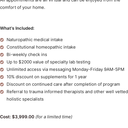
comfort of your home.
What's Included:
Naturopathic medical intake
Constitutional homeopathic intake
Bi-weekly check ins
Up to $2000 value of specialty lab testing
Unlimited access via messaging Monday-Friday 9AM-5PM
10% discount on supplements for 1 year
Discount on continued care after completion of program
Referral to trauma informed therapists and other well vetted
holistic specialists
Cost: $3,999.00
(for a limited time)