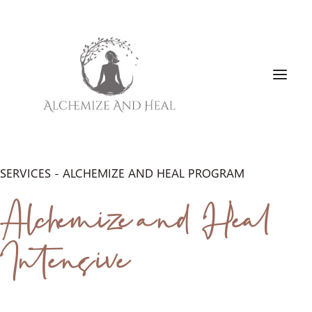
SERVICES - ALCHEMIZE AND HEAL PROGRAM
HOME
Alchemize and Heal
ABOUT
SERVICES
Intensive
FAVORITE PRODUCTS
BLOG
BOOK FREE DISCOVERY CALL